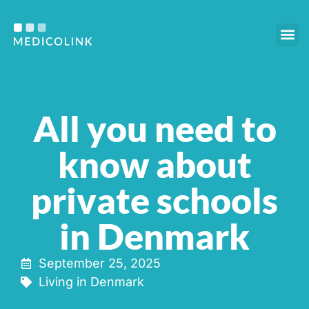
Our s
Who we are
For e
All you need to
know about
private schools
in Denmark
September 25, 2025
Living in Denmark