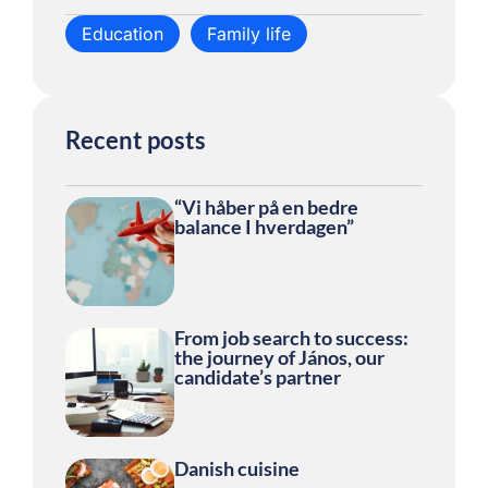
Education
Family life
Recent posts
“Vi håber på en bedre
balance I hverdagen”
From job search to success:
the journey of János, our
candidate’s partner
Danish cuisine