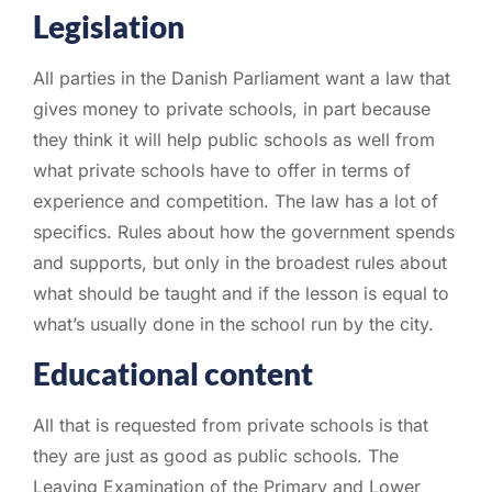
Legislation
All parties in the Danish Parliament want a law that
gives money to private schools, in part because
they think it will help public schools as well from
what private schools have to offer in terms of
experience and competition. The law has a lot of
specifics. Rules about how the government spends
and supports, but only in the broadest rules about
what should be taught and if the lesson is equal to
what’s usually done in the school run by the city.
Educational content
All that is requested from private schools is that
they are just as good as public schools. The
Leaving Examination of the Primary and Lower