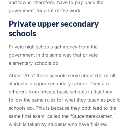
and towns, therefore, have to pay back the
government for a lot of the work.
Private upper secondary
schools
Private high schools get money from the
government in the same way that private
elementary schools do.
About 20 of these schools serve about 6% of all
students in upper secondary school. They are
different from private basic schools in that they
follow the same rules for what they teach as public
schools do. This is because they both lead to the
same final exam, called the “Studentereksamen,”
which is taken by students who have finished