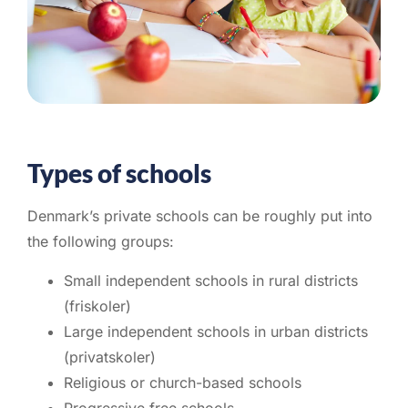
Types of schools
Denmark’s private schools can be roughly put into
the following groups:
Small independent schools in rural districts
(friskoler)
Large independent schools in urban districts
(privatskoler)
Religious or church-based schools
Progressive free schools