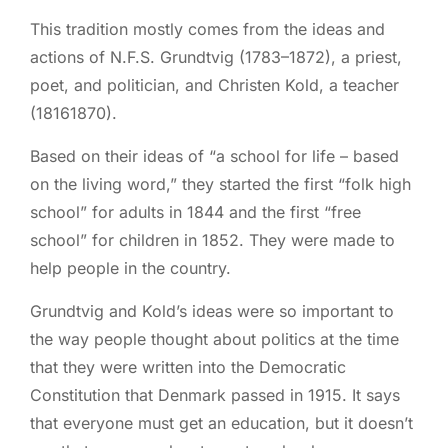
This tradition mostly comes from the ideas and
actions of N.F.S. Grundtvig (1783–1872), a priest,
poet, and politician, and Christen Kold, a teacher
(18161870).
Based on their ideas of “a school for life – based
on the living word,” they started the first “folk high
school” for adults in 1844 and the first “free
school” for children in 1852. They were made to
help people in the country.
Grundtvig and Kold’s ideas were so important to
the way people thought about politics at the time
that they were written into the Democratic
Constitution that Denmark passed in 1915. It says
that everyone must get an education, but it doesn’t