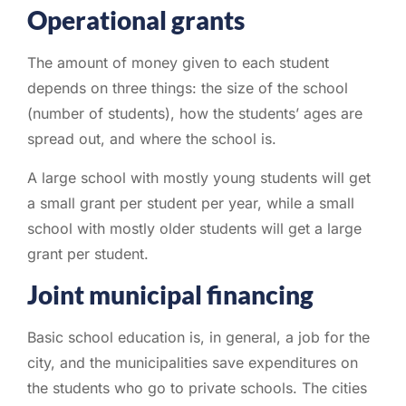
Operational grants
The amount of money given to each student
depends on three things: the size of the school
(number of students), how the students’ ages are
spread out, and where the school is.
A large school with mostly young students will get
a small grant per student per year, while a small
school with mostly older students will get a large
grant per student.
Joint municipal financing
Basic school education is, in general, a job for the
city, and the municipalities save expenditures on
the students who go to private schools. The cities