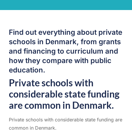
Find out everything about private
schools in Denmark, from grants
and financing to curriculum and
how they compare with public
education.
Private schools with
considerable state funding
are common in Denmark.
Private schools with considerable state funding are
common in Denmark.