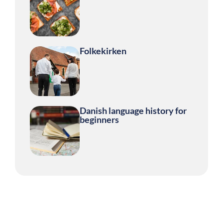
Folkekirken
Danish language history for
beginners