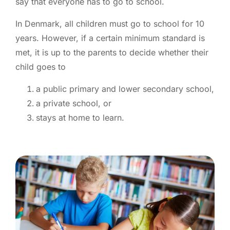
say that everyone has to go to school.
In Denmark, all children must go to school for 10
years. However, if a certain minimum standard is
met, it is up to the parents to decide whether their
child goes to
a public primary and lower secondary school,
a private school, or
stays at home to learn.