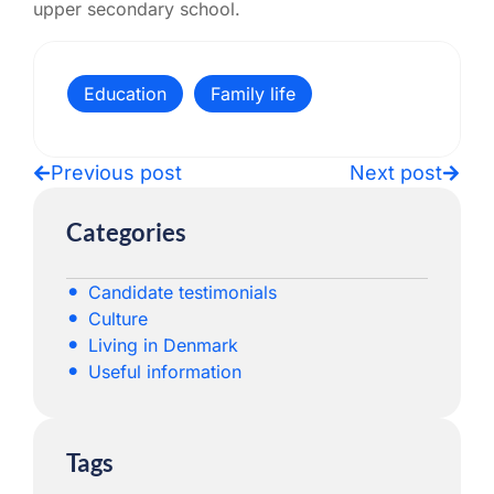
upper secondary school.
Education
Family life
Previous post
Next post
Categories
Candidate testimonials
Culture
Living in Denmark
Useful information
Tags