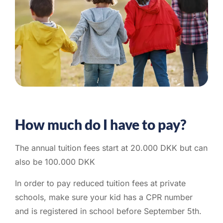
How much do I have to pay?
The annual tuition fees start at 20.000 DKK but can
also be 100.000 DKK
In order to pay reduced tuition fees at private
schools, make sure your kid has a CPR number
and is registered in school before September 5th.