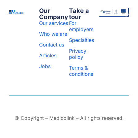
Our
Take a
Company
tour
Our services
For
employers
Who we are
Specialties
Contact us
Privacy
Articles
policy
Jobs
Terms &
conditions
© Copyright – Medicolink – All rights reserved.