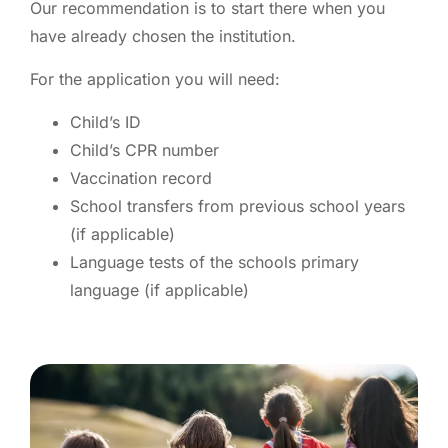
Our recommendation is to start there when you
have already chosen the institution.
For the application you will need:
Child’s ID
Child’s CPR number
Vaccination record
School transfers from previous school years
(if applicable)
Language tests of the schools primary
language (if applicable)