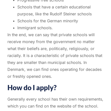
Schools that have a certain educational
purpose, like the Rudolf Steiner schools
Schools for the German minority
Immigrant schools.
In the end, we can say that private schools will
receive money from the government no matter
what their beliefs are, politically, religiously, or
racially. It is a characteristic of private schools that
they are smaller than municipal schools. In
Denmark, we can find ones operating for decades
or freshly opened ones.
How do I apply?
Generally every school has their own requirements,
which you can find on the website of the school.