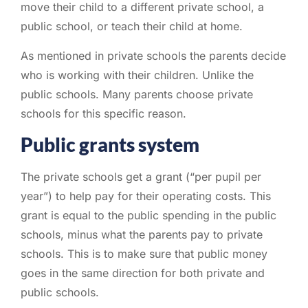
move their child to a different private school, a
public school, or teach their child at home.
As mentioned in private schools the parents decide
who is working with their children. Unlike the
public schools. Many parents choose private
schools for this specific reason.
Public grants system
The private schools get a grant (“per pupil per
year”) to help pay for their operating costs. This
grant is equal to the public spending in the public
schools, minus what the parents pay to private
schools. This is to make sure that public money
goes in the same direction for both private and
public schools.