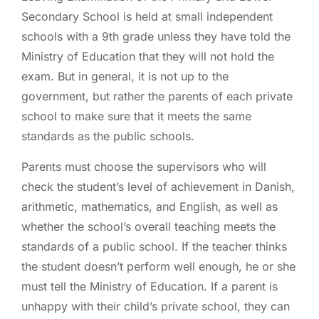
Secondary School is held at small independent
schools with a 9th grade unless they have told the
Ministry of Education that they will not hold the
exam. But in general, it is not up to the
government, but rather the parents of each private
school to make sure that it meets the same
standards as the public schools.
Parents must choose the supervisors who will
check the student’s level of achievement in Danish,
arithmetic, mathematics, and English, as well as
whether the school’s overall teaching meets the
standards of a public school. If the teacher thinks
the student doesn’t perform well enough, he or she
must tell the Ministry of Education. If a parent is
unhappy with their child’s private school, they can