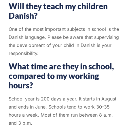
Will they teach my children
Danish?
One of the most important subjects in school is the
Danish language. Please be aware that supervising
the development of your child in Danish is your
responsibility.
What time are they in school,
compared to my working
hours?
School year is 200 days a year. It starts in August
and ends in June. Schools tend to work 30-35
hours a week. Most of them run between 8 a.m.
and 3 p.m.