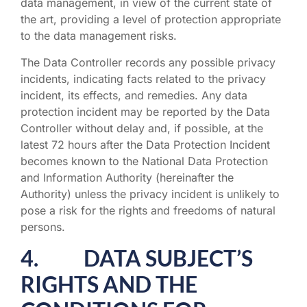
data management, in view of the current state of
the art, providing a level of protection appropriate
to the data management risks.
The Data Controller records any possible privacy
incidents, indicating facts related to the privacy
incident, its effects, and remedies. Any data
protection incident may be reported by the Data
Controller without delay and, if possible, at the
latest 72 hours after the Data Protection Incident
becomes known to the National Data Protection
and Information Authority (hereinafter the
Authority) unless the privacy incident is unlikely to
pose a risk for the rights and freedoms of natural
persons.
4. DATA SUBJECT’S
RIGHTS AND THE