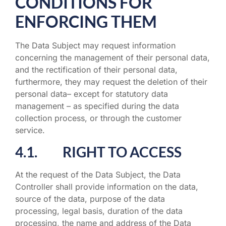
CONDITIONS FOR
ENFORCING THEM
The Data Subject may request information
concerning the management of their personal data,
and the rectification of their personal data,
furthermore, they may request the deletion of their
personal data– except for statutory data
management – as specified during the data
collection process, or through the customer
service.
4.1. RIGHT TO ACCESS
At the request of the Data Subject, the Data
Controller shall provide information on the data,
source of the data, purpose of the data
processing, legal basis, duration of the data
processing, the name and address of the Data