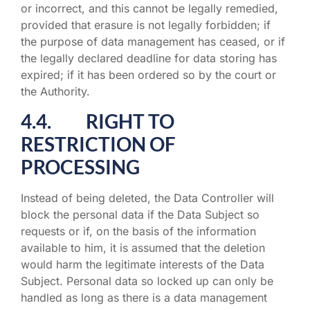
or incorrect, and this cannot be legally remedied,
provided that erasure is not legally forbidden; if
the purpose of data management has ceased, or if
the legally declared deadline for data storing has
expired; if it has been ordered so by the court or
the Authority.
4.4. RIGHT TO
RESTRICTION OF
PROCESSING
Instead of being deleted, the Data Controller will
block the personal data if the Data Subject so
requests or if, on the basis of the information
available to him, it is assumed that the deletion
would harm the legitimate interests of the Data
Subject. Personal data so locked up can only be
handled as long as there is a data management