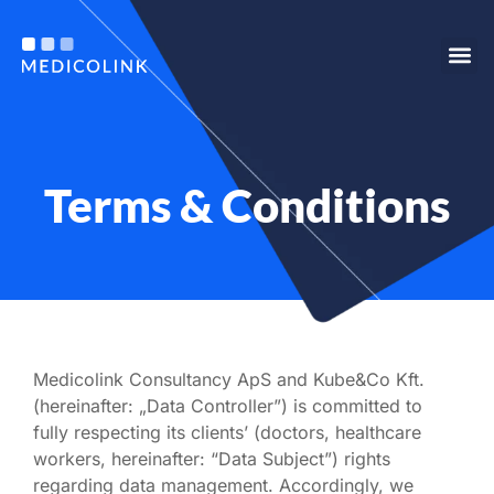
Our s
Who we are
For e
Terms & Conditions
Medicolink Consultancy ApS and Kube&Co Kft.
(hereinafter: „Data Controller”) is committed to
fully respecting its clients’ (doctors, healthcare
workers, hereinafter: “Data Subject”) rights
regarding data management. Accordingly, we