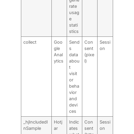
rate
usag
e
stati
stics
collect
Goo
Send
Con
Sessi
gle
s
sent
on
Anal
data
(pixe
ytics
abou
l)
t
visit
or
beha
vior
and
devi
ces
_hjIncludedI
Hotj
Indic
Con
Sessi
nSample
ar
ates
sent
on