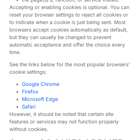
Accepting or enabling cookies is optional. You can
reset your browser settings to reject all cookies or
to indicate when a cookie is just being sent. Most
browsers accept cookies automatically as default,
but they can usually be changed to prevent
automatic acceptance and offer the choice every
time.
See the links below for the most popular browsers’
cookie settings:
Google Chrome
Firefox
Microsoft Edge
Safari
However, it should be noted that certain site
features or services may not function properly
without cookies.