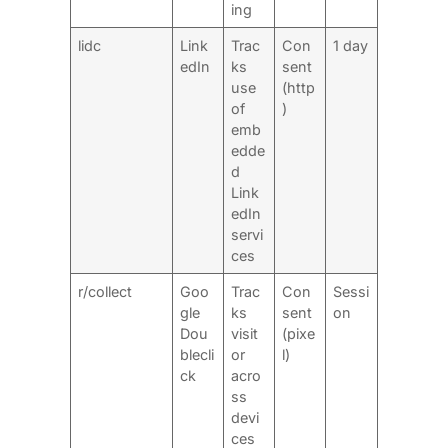
ing
lidc
Link
Trac
Con
1 day
edIn
ks
sent
use
(http
of
)
emb
edde
d
Link
edIn
servi
ces
r/collect
Goo
Trac
Con
Sessi
gle
ks
sent
on
Dou
visit
(pixe
blecli
or
l)
ck
acro
ss
devi
ces