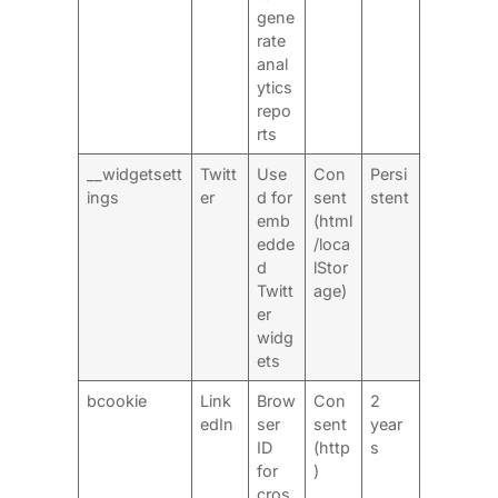
gene
rate
anal
ytics
repo
rts
__widgetsett
Twitt
Use
Con
Persi
ings
er
d for
sent
stent
emb
(html
edde
/loca
d
lStor
Twitt
age)
er
widg
ets
bcookie
Link
Brow
Con
2
edIn
ser
sent
year
ID
(http
s
for
)
cros