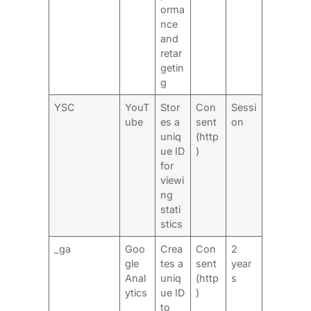
orma
nce
and
retar
getin
g
YSC
YouT
Stor
Con
Sessi
ube
es a
sent
on
uniq
(http
ue ID
)
for
viewi
ng
stati
stics
_ga
Goo
Crea
Con
2
gle
tes a
sent
year
Anal
uniq
(http
s
ytics
ue ID
)
to