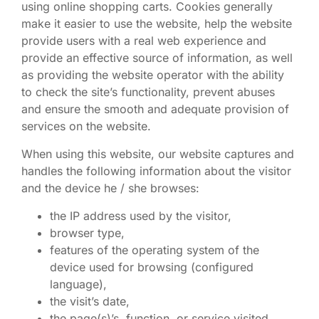
using online shopping carts. Cookies generally
make it easier to use the website, help the website
provide users with a real web experience and
provide an effective source of information, as well
as providing the website operator with the ability
to check the site’s functionality, prevent abuses
and ensure the smooth and adequate provision of
services on the website.
When using this website, our website captures and
handles the following information about the visitor
and the device he / she browses:
the IP address used by the visitor,
browser type,
features of the operating system of the
device used for browsing (configured
language),
the visit’s date,
the page(s)’s, function, or service visited.