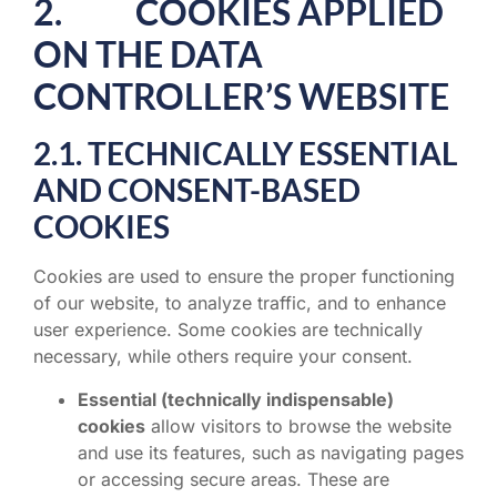
2. COOKIES APPLIED
ON THE DATA
CONTROLLER’S WEBSITE
2.1. TECHNICALLY ESSENTIAL
AND CONSENT-BASED
COOKIES
Cookies are used to ensure the proper functioning
of our website, to analyze traffic, and to enhance
user experience. Some cookies are technically
necessary, while others require your consent.
Essential (technically indispensable)
cookies
allow visitors to browse the website
and use its features, such as navigating pages
or accessing secure areas. These are