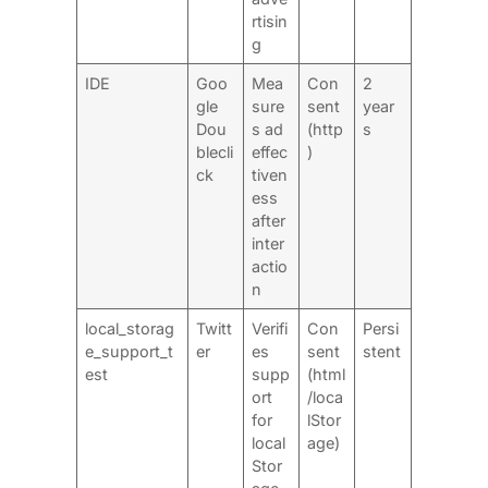
rtisin
g
IDE
Goo
Mea
Con
2
gle
sure
sent
year
Dou
s ad
(http
s
blecli
effec
)
ck
tiven
ess
after
inter
actio
n
local_storag
Twitt
Verifi
Con
Persi
e_support_t
er
es
sent
stent
est
supp
(html
ort
/loca
for
lStor
local
age)
Stor