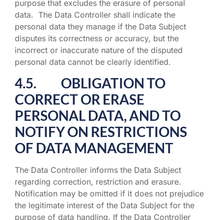
purpose that excludes the erasure of personal
data. The Data Controller shall indicate the
personal data they manage if the Data Subject
disputes its correctness or accuracy, but the
incorrect or inaccurate nature of the disputed
personal data cannot be clearly identified.
4.5. OBLIGATION TO
CORRECT OR ERASE
PERSONAL DATA, AND TO
NOTIFY ON RESTRICTIONS
OF DATA MANAGEMENT
The Data Controller informs the Data Subject
regarding correction, restriction and erasure.
Notification may be omitted if it does not prejudice
the legitimate interest of the Data Subject for the
purpose of data handling. If the Data Controller