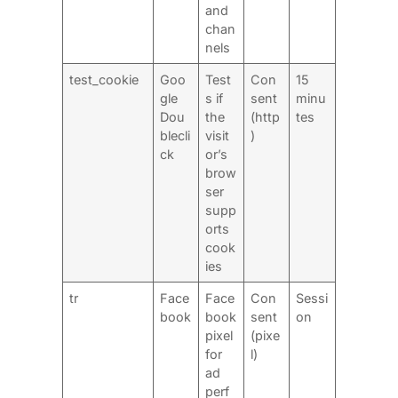
and
chan
nels
test_cookie
Goo
Test
Con
15
gle
s if
sent
minu
Dou
the
(http
tes
blecli
visit
)
ck
or’s
brow
ser
supp
orts
cook
ies
tr
Face
Face
Con
Sessi
book
book
sent
on
pixel
(pixe
for
l)
ad
perf