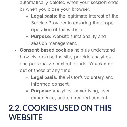
automatically deleted when your session ends
or when you close your browser.
Legal basis
: the legitimate interest of the
Service Provider in ensuring the proper
operation of the website.
Purpose
: website functionality and
session management.
Consent-based cookies
help us understand
how visitors use the site, provide analytics,
and personalize content or ads. You can opt
out of these at any time.
Legal basis
: the visitor’s voluntary and
informed consent.
Purpose
: analytics, advertising, user
experience, and embedded content.
2.2. COOKIES USED ON THIS
WEBSITE