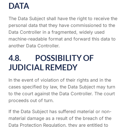
DATA
The Data Subject shall have the right to receive the
personal data that they have commissioned to the
Data Controller in a fragmented, widely used
machine-readable format and forward this data to
another Data Controller.
4.8. POSSIBILITY OF
JUDICIAL REMEDY
In the event of violation of their rights and in the
cases specified by law, the Data Subject may turn
to the court against the Data Controller. The court
proceeds out of turn.
If the Data Subject has suffered material or non-
material damage as a result of the breach of the
Data Protection Regulation, they are entitled to