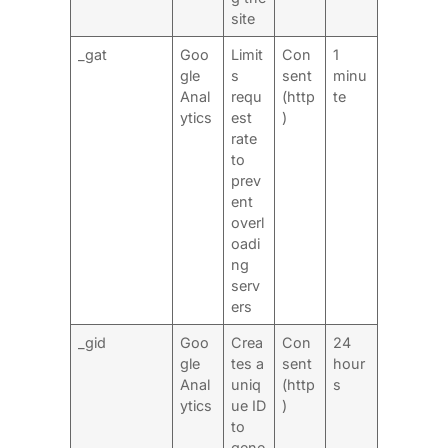
site
_gat
Goo
Limit
Con
1
gle
s
sent
minu
Anal
requ
(http
te
ytics
est
)
rate
to
prev
ent
overl
oadi
ng
serv
ers
_gid
Goo
Crea
Con
24
gle
tes a
sent
hour
Anal
uniq
(http
s
ytics
ue ID
)
to
gene