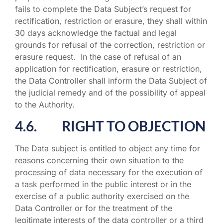
fails to complete the Data Subject’s request for
rectification, restriction or erasure, they shall within
30 days acknowledge the factual and legal
grounds for refusal of the correction, restriction or
erasure request. In the case of refusal of an
application for rectification, erasure or restriction,
the Data Controller shall inform the Data Subject of
the judicial remedy and of the possibility of appeal
to the Authority.
4.6. RIGHT TO OBJECTION
The Data subject is entitled to object any time for
reasons concerning their own situation to the
processing of data necessary for the execution of
a task performed in the public interest or in the
exercise of a public authority exercised on the
Data Controller or for the treatment of the
legitimate interests of the data controller or a third