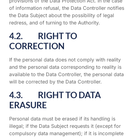
provisions of the Data Protection Act. In the case
of information refusal, the Data Controller notifies
the Data Subject about the possibility of legal
redress, and of turning to the Authority.
4.2. RIGHT TO
CORRECTION
If the personal data does not comply with reality
and the personal data corresponding to reality is
available to the Data Controller, the personal data
will be corrected by the Data Controller.
4.3. RIGHT TO DATA
ERASURE
Personal data must be erased if its handling is
illegal; if the Data Subject requests it (except for
compulsory data management); if it is incomplete