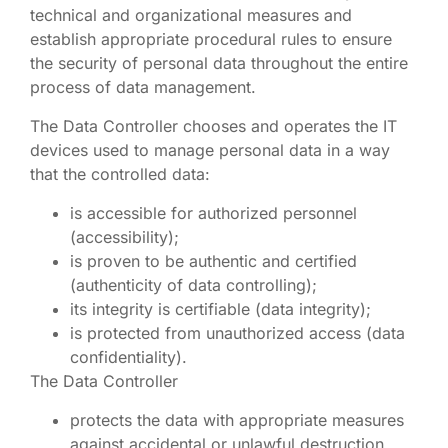
technical and organizational measures and
establish appropriate procedural rules to ensure
the security of personal data throughout the entire
process of data management.
The Data Controller chooses and operates the IT
devices used to manage personal data in a way
that the controlled data:
is accessible for authorized personnel
(accessibility);
is proven to be authentic and certified
(authenticity of data controlling);
its integrity is certifiable (data integrity);
is protected from unauthorized access (data
confidentiality).
The Data Controller
protects the data with appropriate measures
against accidental or unlawful destruction,