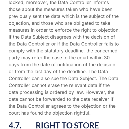
locked, moreover, the Data Controller informs
those about the measures taken who have been
previously sent the data which is the subject of the
objection, and those who are obligated to take
measures in order to enforce the right to objection.
If the Data Subject disagrees with the decision of
the Data Controller or if the Data Controller fails to
comply with the statutory deadline, the concerned
party may refer the case to the court within 30
days from the date of notification of the decision
or from the last day of the deadline. The Data
Controller can also sue the Data Subject. The Data
Controller cannot erase the relevant data if the
data processing is ordered by law. However, the
data cannot be forwarded to the data receiver if
the Data Controller agrees to the objection or the
court has found the objection rightful.
4.7. RIGHT TO STORE