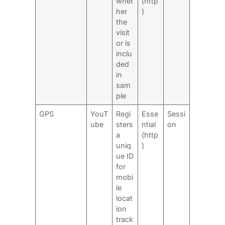
whet
(http
her
)
the
visit
or is
inclu
ded
in
sam
ple
GPS
YouT
Regi
Esse
Sessi
ube
sters
ntial
on
a
(http
uniq
)
ue ID
for
mobi
le
locat
ion
track