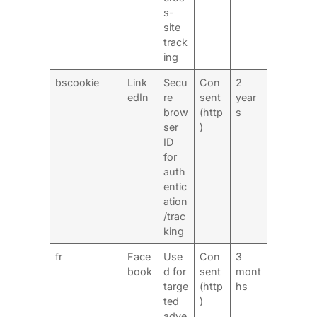
s-
site
track
ing
bscookie
Link
Secu
Con
2
edIn
re
sent
year
brow
(http
s
ser
)
ID
for
auth
entic
ation
/trac
king
fr
Face
Use
Con
3
book
d for
sent
mont
targe
(http
hs
ted
)
adve