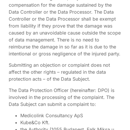
compensation for the damage sustained by the
Data Controller or the Data Processor. The Data
Controller or the Data Processor shall be exempt
from liability if they prove that the damage was
caused by an unavoidable cause outside the scope
of data management. There is no need to
reimburse the damage in so far as it is due to the
intentional or gross negligence of the injured party.
Submitting an objection or complaint does not
affect the other rights – regulated in the data
protection acts – of the Data Subject.
The Data Protection Officer (hereinafter: DPO) is
involved in the processing of the complaint. The
Data Subject can submit a complaint to:
Medicolink Consultancy ApS
Kube&Co Kft.
the Authority (1055 Budapest, Falk Miksa u.