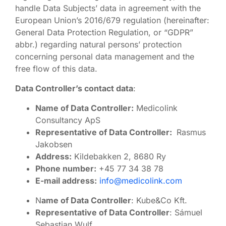
handle Data Subjects’ data in agreement with the
European Union’s 2016/679 regulation (hereinafter:
General Data Protection Regulation, or “GDPR”
abbr.) regarding natural persons’ protection
concerning personal data management and the
free flow of this data.
Data Controller’s contact data
:
Name of Data Controller:
Medicolink
Consultancy ApS
Representative of Data Controller:
Rasmus
Jakobsen
Address:
Kildebakken 2, 8680 Ry
Phone number:
+45 77 34 38 78
E-mail address:
info@medicolink.com
N
ame of Data Controller
: Kube&Co Kft.
Representative of Data Controller
: Sámuel
Sebastian Wulf