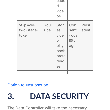
edde
d
vide
os
yt-player-
YouT
Stor
Con
Persi
two-stage-
ube
es
sent
stent
token
vide
(loca
o
lStor
play
age)
back
prefe
renc
es
Option to unsubscribe.
3. DATA SECURITY
The Data Controller will take the necessary