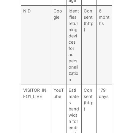
age
NID
Goo
Ident
Con
6
gle
ifies
sent
mont
retur
(http
hs
ning
)
devi
ces
for
ad
pers
onali
zatio
n
VISITOR_IN
YouT
Esti
Con
179
FO1_LIVE
ube
mate
sent
days
s
(http
band
)
widt
h for
emb