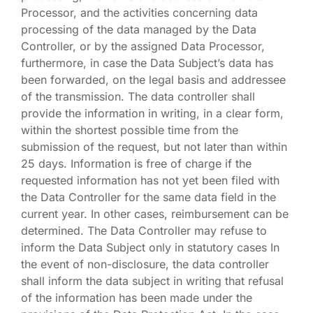
Processor, and the activities concerning data
processing of the data managed by the Data
Controller, or by the assigned Data Processor,
furthermore, in case the Data Subject’s data has
been forwarded, on the legal basis and addressee
of the transmission. The data controller shall
provide the information in writing, in a clear form,
within the shortest possible time from the
submission of the request, but not later than within
25 days. Information is free of charge if the
requested information has not yet been filed with
the Data Controller for the same data field in the
current year. In other cases, reimbursement can be
determined. The Data Controller may refuse to
inform the Data Subject only in statutory cases In
the event of non-disclosure, the data controller
shall inform the data subject in writing that refusal
of the information has been made under the