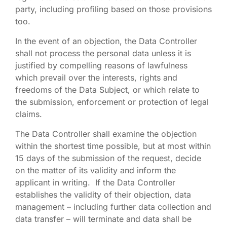
party, including profiling based on those provisions
too.
In the event of an objection, the Data Controller
shall not process the personal data unless it is
justified by compelling reasons of lawfulness
which prevail over the interests, rights and
freedoms of the Data Subject, or which relate to
the submission, enforcement or protection of legal
claims.
The Data Controller shall examine the objection
within the shortest time possible, but at most within
15 days of the submission of the request, decide
on the matter of its validity and inform the
applicant in writing. If the Data Controller
establishes the validity of their objection, data
management – including further data collection and
data transfer – will terminate and data shall be