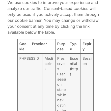
We use cookies to improve your experience and
analyze our traffic. Consent-based cookies will
only be used if you actively accept them through
our cookie banner. You may change or withdraw
your consent at any time by clicking the link
available below the table.
Coo
Provider
Purp
Typ
Expir
kie
ose
e
y
PHPSESSID
Medi
Pres
Esse
Sessi
colin
erve
ntial
on
k
s
(http
user
)
sessi
on
state
while
navi
gatin
g the