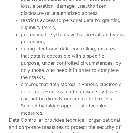
loss, alteration, damage, unauthorized
disclosure or unauthorized access,
restricts access to personal data by granting
eligibility levels,
protecting IT systems with a firewall and virus
protection,
during electronic data controlling, ensures
that data is accessible with a specific
purpose, under controlled circumstances, by
only those who need it in order to complete
their tasks,
ensures that data stored in various electronic
databases – unless made possible by law –
can not be directly connected to the Data
Subject by taking appropriate technical
measures.
Data Controller provides technical, organizational
and corporate measures to protect the security of