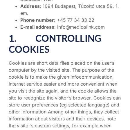
Address
: 1094 Budapest, Tűzoltó utca 59. 1.
em.
Phone number
: +45 77 34 33 22
E-mail address
: info@medicolink.com
1. CONTROLLING
COOKIES
Cookies are short data files placed on the user’s
computer by the visited site. The purpose of the
cookie is to make the given infocommunication,
internet service easier and more convenient when
you visit the site again, and the cookie allows the
site to recognize the visitor’s browser. Cookies can
store user preferences (eg selected language) and
other information Among other things, they collect
information about visitors and their devices, note
the visitor’s custom settings, for example when