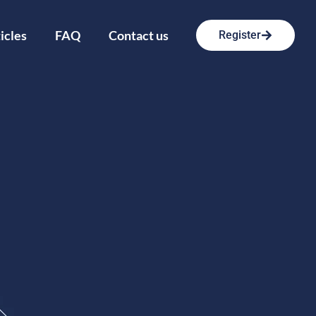
icles
FAQ
Contact us
Register