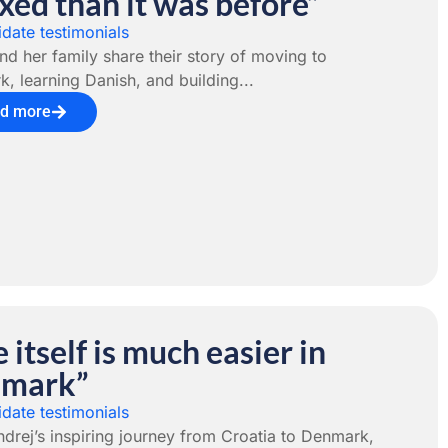
xed than it was before”
date testimonials
nd her family share their story of moving to
, learning Danish, and building...
d more
e itself is much easier in
mark”
date testimonials
drej’s inspiring journey from Croatia to Denmark,