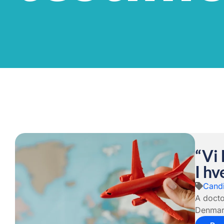
“Vi
I h
Candi
A docto
Denmark