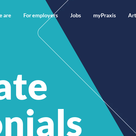
 are
For employers
Jobs
myPraxis
Art
ate
nials