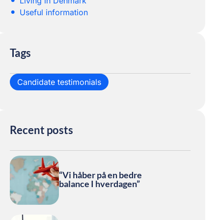
Living in Denmark
Useful information
Tags
Candidate testimonials
Recent posts
“Vi håber på en bedre
balance I hverdagen”