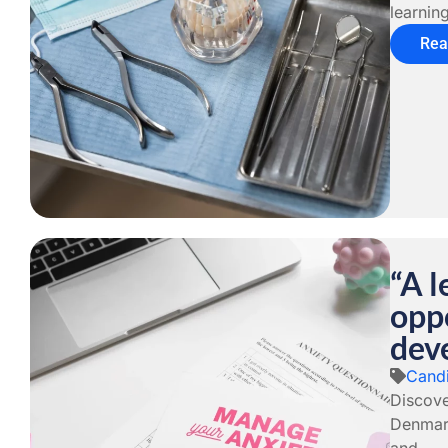
learning
Rea
“A l
oppo
dev
Candi
Discove
Denmark