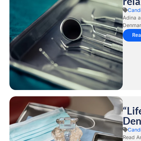
rela
Candi
Adina a
Denmark
Rea
“Lif
Den
Candi
Read An