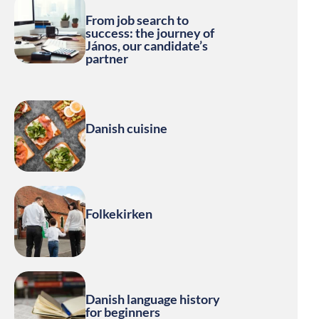
From job search to
success: the journey of
János, our candidate’s
partner
Danish cuisine
Folkekirken
Danish language history
for beginners