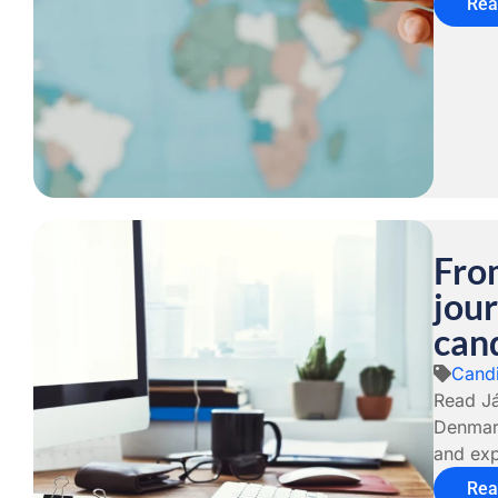
Rea
From
jour
cand
Candi
Read Já
Denmark
and exp
Rea