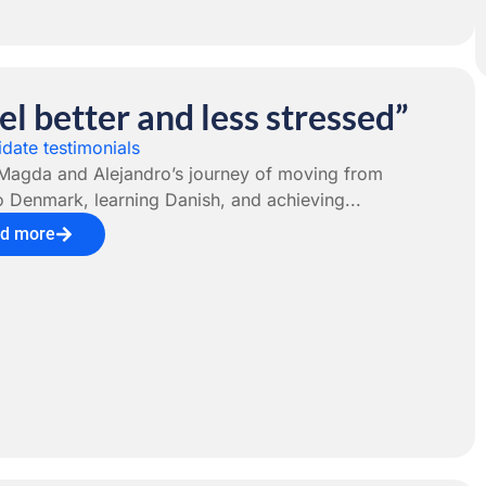
eel better and less stressed”
date testimonials
Magda and Alejandro’s journey of moving from
o Denmark, learning Danish, and achieving...
d more