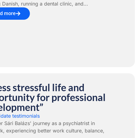
 Danish, running a dental clinic, and...
d more
ess stressful life and
rtunity for professional
elopment”
date testimonials
r Sári Balázs' journey as a psychiatrist in
, experiencing better work culture, balance,