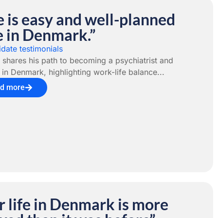
e is easy and well-planned
e in Denmark.”
date testimonials
 shares his path to becoming a psychiatrist and
r in Denmark, highlighting work-life balance...
d more
 life in Denmark is more