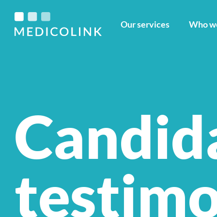
Our services
Who we
Candid
testimo