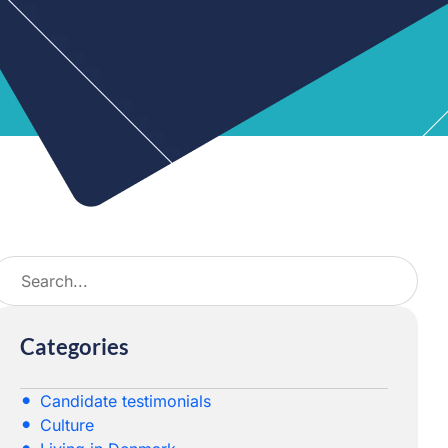
Categories
Candidate testimonials
Culture