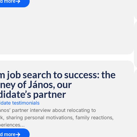
d more
 job search to success: the
ney of János, our
idate’s partner
date testimonials
nos’ partner interview about relocating to
, sharing personal motivations, family reactions,
eriences...
d more