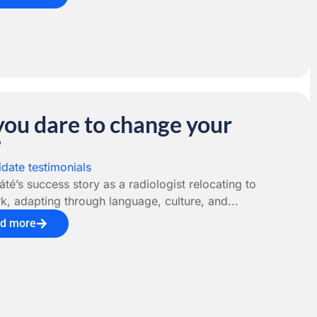
you dare to change your
?
date testimonials
té’s success story as a radiologist relocating to
, adapting through language, culture, and...
d more