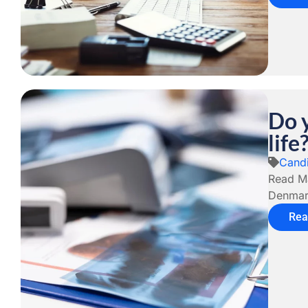
Do 
life
Candi
Read Má
Denmark
Rea