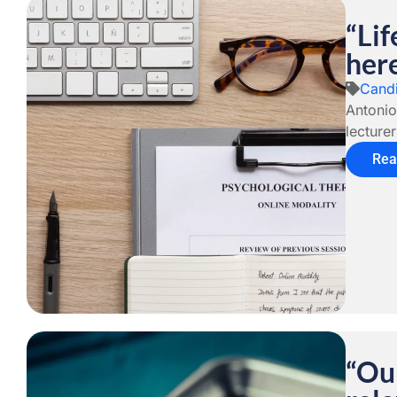
“Lif
her
Candi
Antonio
lecture
Rea
“Our