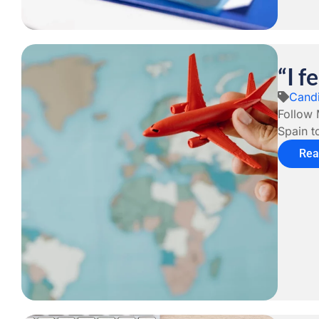
“I f
Candi
Follow 
Spain t
Rea