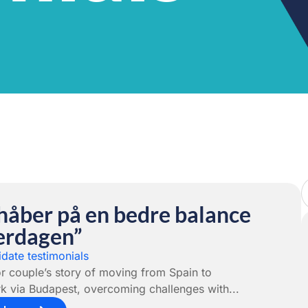
 håber på en bedre balance
verdagen”
date testimonials
r couple’s story of moving from Spain to
 via Budapest, overcoming challenges with...